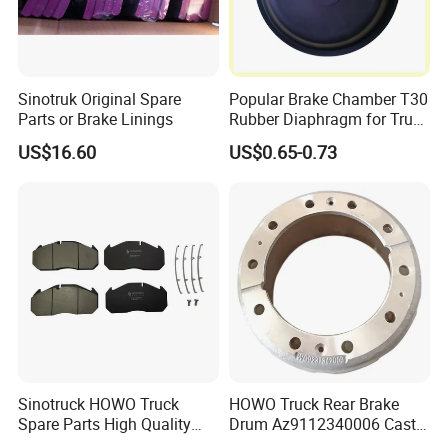
Sinotruk Original Spare
Popular Brake Chamber T30
Parts or Brake Linings
Rubber Diaphragm for Truck
Volvo/HOWO/Jaz
US$16.60
US$0.65-0.73
Sinotruck HOWO Truck
HOWO Truck Rear Brake
Spare Parts High Quality
Drum Az9112340006 Cast
Pastillas Brake Pads
Iron Spare Parts