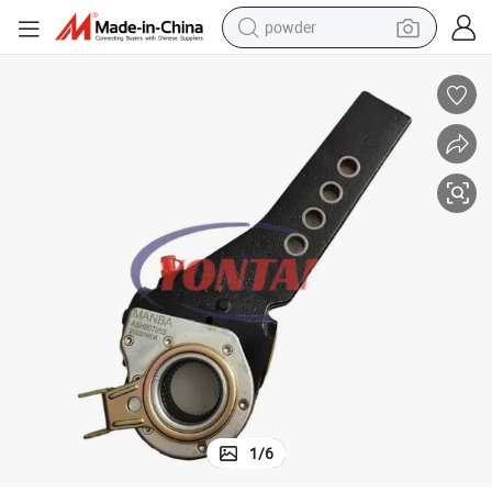
powder
electric bike
pullover hoody
basketball shoe
electric car
dirt bike
shoulder bag
weight loss capsule
1
/
6