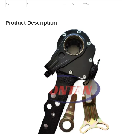
Origin
China
production capacity
50000/year
Product Description