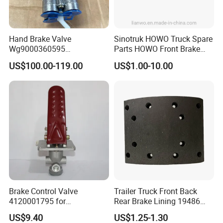
Hand Brake Valve
Sinotruk HOWO Truck Spare
Wg9000360595
Parts HOWO Front Brake
220210001029 Truck Brake
Shoe Pin Wg9970440035
US$100.00-119.00
US$1.00-10.00
Parts for Sinotruk Sitrak
Brake Control Valve
Trailer Truck Front Back
4120001795 for
Rear Brake Lining 19486
LG936\938\956\958 Wheel
19487 19488
US$9.40
US$1.25-1.30
Loader Spare Parts