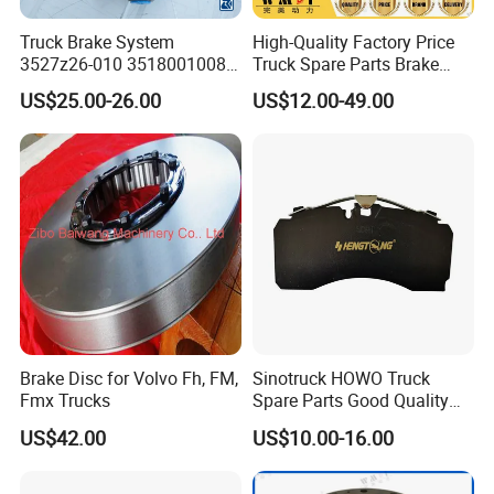
Truck Brake System
High-Quality Factory Price
3527z26-010 35180010080
Truck Spare Parts Brake
Relay Valve Dongfeng
Drum Wg9761450001 for
US$25.00-26.00
US$12.00-49.00
Tianlong
Sinotruk HOWO Foton
Shacman
Brake Disc for Volvo Fh, FM,
Sinotruck HOWO Truck
Fmx Trucks
Spare Parts Good Quality
Truck Brake Pads Actros
US$42.00
US$10.00-16.00
MP4 MP5 Wva29244 Truck
Accessories