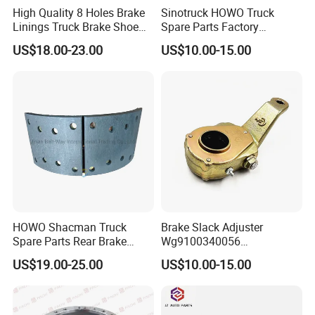
High Quality 8 Holes Brake
Sinotruck HOWO Truck
Linings Truck Brake Shoe
Spare Parts Factory
81502010137
Wholesale Disc Brake
US$18.00-23.00
US$10.00-15.00
Chamber 20/24 Disc Brake
Lock Included T R P Disc
Brake System
FAQ
HOWO Shacman Truck
Brake Slack Adjuster
Spare Parts Rear Brake
Wg9100340056
Shoe Assembly
Wg9100340057 for Sinotruk
US$19.00-25.00
US$10.00-15.00
Dz9112340061
HOWO
★ What is your terms of packing?
A: Generally, we pack our goods in neutral white boxes and