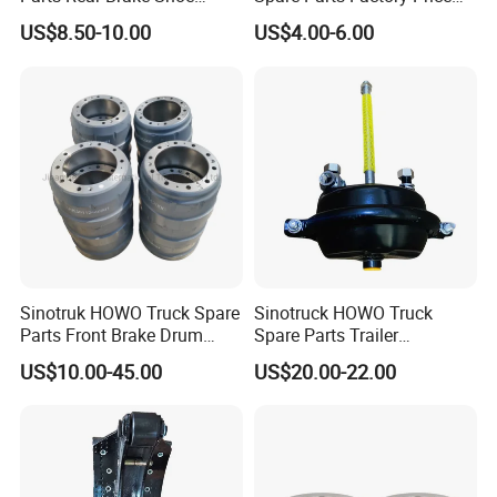
Az9231342070
Auto Parts Front Disc Brake
US$8.50-10.00
US$4.00-6.00
Pad for Saic Mg Zs
Sinotruk HOWO Truck Spare
Sinotruck HOWO Truck
Parts Front Brake Drum
Spare Parts Trailer
Wg9112440001
Accessories T30 Truck
US$10.00-45.00
US$20.00-22.00
Trailer Part T3030 Air Brake
Chamber