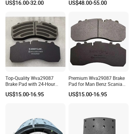
US$16.00-32.00
US$48.00-55.00
Accessories 29030
Top-Quality Wva29087
Premium Wva29087 Brake
Brake Pad with 24-Hour
Pad for Man Benz Scania
Online After-Sales Service
Euro Trucks
US$15.00-16.95
US$15.00-16.95