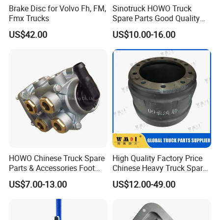
Brake Disc for Volvo Fh, FM,
Sinotruck HOWO Truck
Fmx Trucks
Spare Parts Good Quality
Truck Brake Pads Actros
US$42.00
US$10.00-16.00
MP4 MP5 Wva29244 Truck
Accessories
HOWO Chinese Truck Spare
High Quality Factory Price
Parts & Accessories Foot
Chinese Heavy Truck Spare
Brake Master Valve
Parts -Brake Drum
US$7.00-13.00
US$12.00-49.00
Wg9719360005
Wg9231342006-1 for
Sinotruk HOWO Shacman
Foton FAW JAC Beiben New