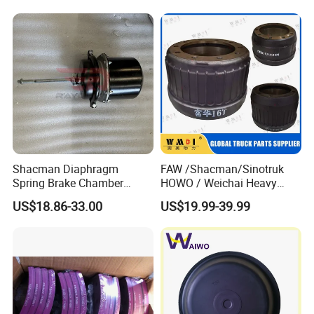
Shacman Diaphragm
FAW /Shacman/Sinotruk
Spring Brake Chamber
HOWO / Weichai Heavy
(27/27-223) Sz905000742
Truck Engine Spare Part
US$18.86-33.00
US$19.99-39.99
for Shaanxi Shacman
093220 High Quality Auto
F2000 F3000 L3000 M3000
Parts China Certificated
X3000 H3000 X5000 X6000
Brake Drum
Truck Chassis Parts