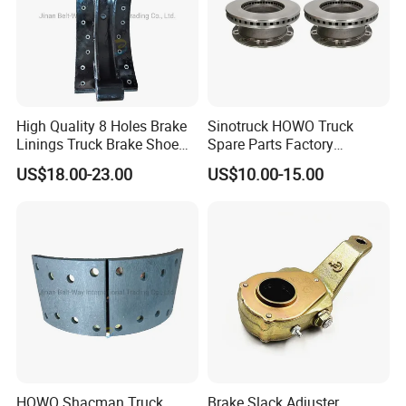
High Quality 8 Holes Brake
Sinotruck HOWO Truck
Linings Truck Brake Shoe
Spare Parts Factory
81502010137
Wholesale Disc Brake
US$18.00-23.00
US$10.00-15.00
Chamber 20/24 Disc Brake
Lock Included T R P Disc
Brake System
HOWO Shacman Truck
Brake Slack Adjuster