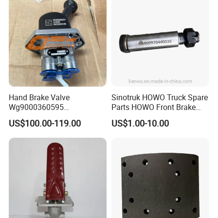
Hand Brake Valve
Sinotruk HOWO Truck Spare
Wg9000360595
Parts HOWO Front Brake
220210001029 Truck Brake
Shoe Pin Wg9970440035
US$100.00-119.00
US$1.00-10.00
Parts for Sinotruk Sitrak