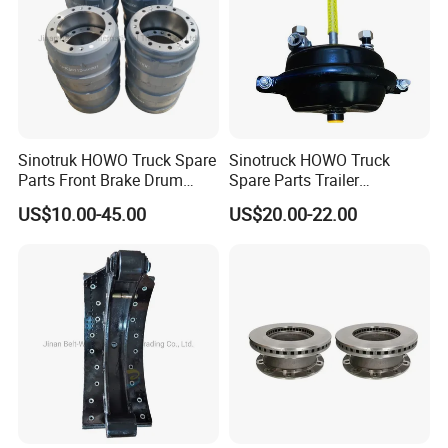
Sinotruk HOWO Truck Spare
Sinotruck HOWO Truck
Parts Front Brake Drum
Spare Parts Trailer
Wg9112440001
Accessories T30 Truck
US$10.00-45.00
US$20.00-22.00
Trailer Part T3030 Air Brake
Chamber