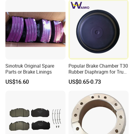
X3000 H3000 X5000 X6000
Brake Drum
Truck Chassis Parts
Sinotruk Original Spare
Popular Brake Chamber T30
Parts or Brake Linings
Rubber Diaphragm for Truck
Volvo/HOWO/Jaz
US$16.60
US$0.65-0.73