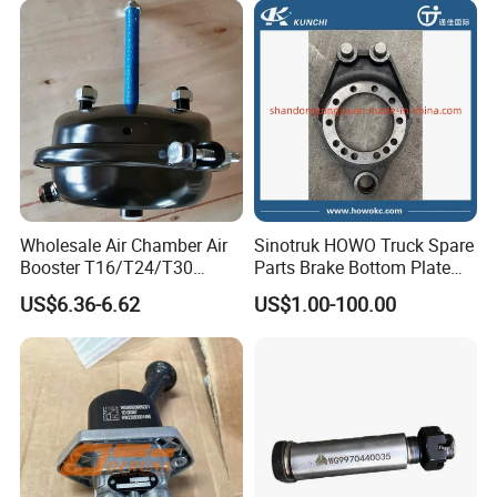
Wholesale Air Chamber Air
Sinotruk HOWO Truck Spare
Booster T16/T24/T30
Parts Brake Bottom Plate
Spring Single Trailer
Brake Anchor
US$6.36-6.62
US$1.00-100.00
Chamber
Az9231340562 for
HOWO/Foton/Shacman