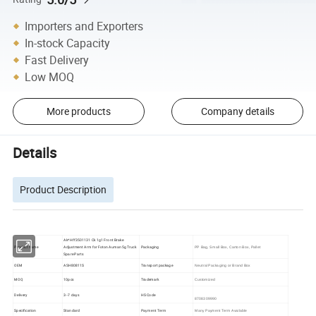
Importers and Exporters
In-stock Capacity
Fast Delivery
Low MOQ
More products
Company details
Details
Product Description
Ak*Hff3501131 Ck 1g1 Front Brake
Product name
Adjustment Arm for Foton Auman 5g Truck
Packaging
PP Bag, Small Box, Carton Box, Pallet
Spare Parts
OEM
ASH80811S
Transport package
Neutral Packaging or Brand Box
MOQ
10pcs
Trademark
Customized
Delivery
3--7 days
HS Code
8708309990
Specification
Standard
Payment Term
Many Payment Term Available