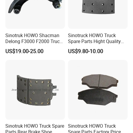
Sinotruk HOWO Shacman
Sinotruck HOWO Truck
Delong F3000 F2000 Truck
Spare Parts Hight Quality
Rear Brake Shoe
551162 1535249
US$19.00-25.00
US$9.80-10.00
Dz9112340061
Wva19932 Drum Brake
Linings
Sinotruk HOWO Truck Spare
Sinotruck HOWO Truck
Parts Rear Brake Shoe
Spare Parts Factory Price