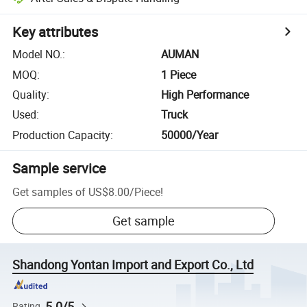
Key attributes
Model NO.
:
AUMAN
MOQ
:
1 Piece
Quality
:
High Performance
Used
:
Truck
Production Capacity
:
50000/Year
Sample service
Get samples of
US$8.00
/
Piece
!
Get sample
Shandong Yontan Import and Export Co., Ltd
5.0/5
Rating