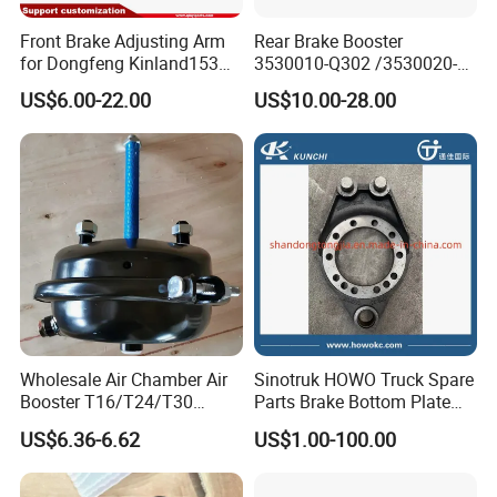
Front Brake Adjusting Arm
Rear Brake Booster
for Dongfeng Kinland153
3530010-Q302 /3530020-
Truck Chassis Parts
Q302 for FAW Truck
US$6.00-22.00
US$10.00-28.00
Slack/Adjuster 3551n-
010/3551n-015
Wholesale Air Chamber Air
Sinotruk HOWO Truck Spare
Booster T16/T24/T30
Parts Brake Bottom Plate
Spring Single Trailer
Brake Anchor
US$6.36-6.62
US$1.00-100.00
Chamber
Az9231340562 for
HOWO/Foton/Shacman