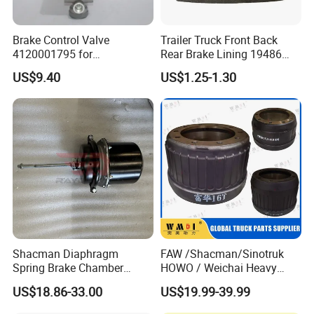
Brake Control Valve
Trailer Truck Front Back
4120001795 for
Rear Brake Lining 19486
LG936\938\956\958 Wheel
19487 19488
US$9.40
US$1.25-1.30
Loader Spare Parts
Shacman Diaphragm
FAW /Shacman/Sinotruk
Spring Brake Chamber
HOWO / Weichai Heavy
(27/27-223) Sz905000742
Truck Engine Spare Part
US$18.86-33.00
US$19.99-39.99
for Shaanxi Shacman
093220 High Quality Auto
F2000 F3000 L3000 M3000
Parts China Certificated