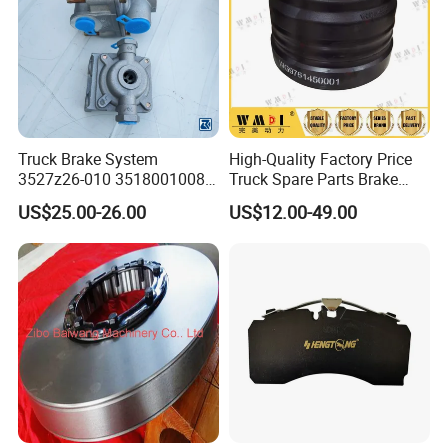
Truck Brake System
High-Quality Factory Price
3527z26-010 35180010080
Truck Spare Parts Brake
Relay Valve Dongfeng
Drum Wg9761450001 for
US$25.00-26.00
US$12.00-49.00
Tianlong
Sinotruk HOWO Foton
Shacman