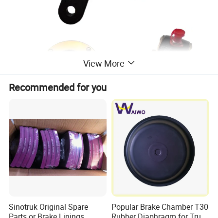
View More
Recommended for you
Sinotruk Original Spare
Popular Brake Chamber T30
Parts or Brake Linings
Rubber Diaphragm for Truck