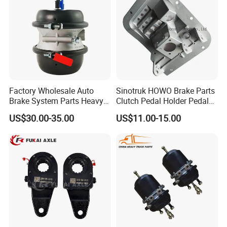
Factory Wholesale Auto
Sinotruk HOWO Brake Parts
Brake System Parts Heavy
Clutch Pedal Holder Pedal
Duty Truck Air Brake
Combination Bracket
US$30.00-35.00
US$11.00-15.00
Chamber T30/30 Double Air
Az9725360020
Spring Brake Chamber on
Sale