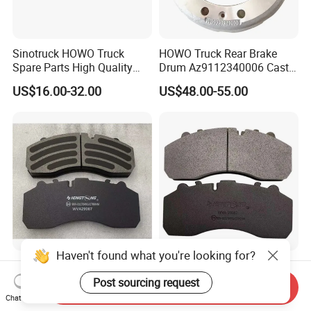
Sinotruck HOWO Truck
HOWO Truck Rear Brake
Spare Parts High Quality
Drum Az9112340006 Cast
Pastillas Brake Pads
Iron Spare Parts
US$16.00-32.00
US$48.00-55.00
Accessories 29030
Haven't found what you're looking for?
Top-Quality Wva29087
Premium Wva29087 Brake
Brake Pad with 24-Hour
Pad for Man Benz Scania
Post sourcing request
Send Inquiry
Online After-Sales Service
Euro Trucks
Chat Now
US$15.00-16.95
US$15.00-16.95