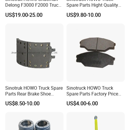
Delong F3000 F2000 Truck
Spare Parts Hight Quality
Rear Brake Shoe
551162 1535249
US$19.00-25.00
US$9.80-10.00
Dz9112340061
Wva19932 Drum Brake
Linings
Sinotruk HOWO Truck Spare
Sinotruck HOWO Truck
Parts Rear Brake Shoe
Spare Parts Factory Price
Az9231342070
Auto Parts Front Disc Brake
US$8.50-10.00
US$4.00-6.00
Pad for Saic Mg Zs