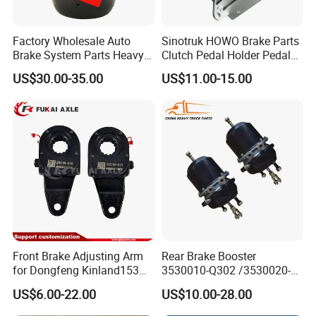
Factory Wholesale Auto
Sinotruk HOWO Brake Parts
Brake System Parts Heavy
Clutch Pedal Holder Pedal
Duty Truck Air Brake
Combination Bracket
US$30.00-35.00
US$11.00-15.00
Chamber T30/30 Double Air
Az9725360020
Spring Brake Chamber on
Sale
Front Brake Adjusting Arm
Rear Brake Booster
for Dongfeng Kinland153
3530010-Q302 /3530020-
Truck Chassis Parts
Q302 for FAW Truck
US$6.00-22.00
US$10.00-28.00
Slack/Adjuster 3551n-
010/3551n-015