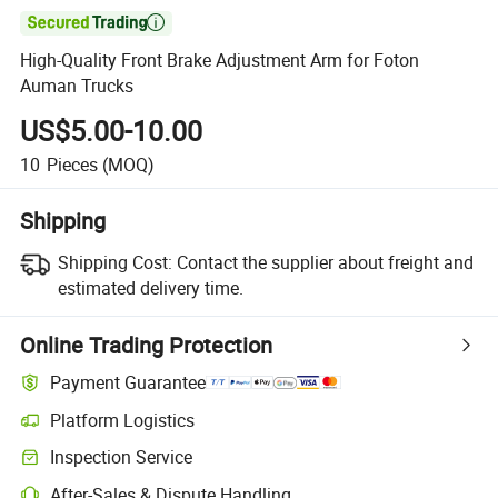

High-Quality Front Brake Adjustment Arm for Foton
Auman Trucks
US$5.00-10.00
10
Pieces
(MOQ)
Shipping
Shipping Cost:
Contact the supplier about freight and
estimated delivery time.
Online Trading Protection
Payment Guarantee
Platform Logistics
Inspection Service
After-Sales & Dispute Handling