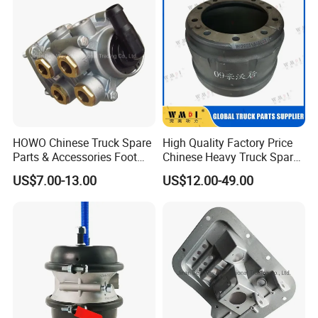
HOWO Chinese Truck Spare
High Quality Factory Price
Parts & Accessories Foot
Chinese Heavy Truck Spare
Brake Master Valve
Parts -Brake Drum
US$7.00-13.00
US$12.00-49.00
Wg9719360005
Wg9231342006-1 for
Sinotruk HOWO Shacman
Foton FAW JAC Beiben New