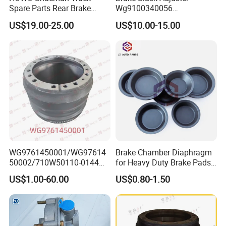
Spare Parts Rear Brake
Wg9100340056
Shoe Assembly
Wg9100340057 for Sinotruk
US$19.00-25.00
US$10.00-15.00
Dz9112340061
HOWO
WG9761450001/WG97614
Brake Chamber Diaphragm
50002/710W50110-0144
for Heavy Duty Brake Pads
brake drumTruck
Brake Disc Cylinder
US$1.00-60.00
US$0.80-1.50
Accessories Sinotruk HOWO
SITRAK C7H TX T5G Foton
Shacman Faw Beiben
Dongfeng spares